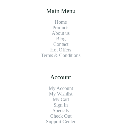
Main Menu
Home
Products
About us
Blog
Contact
Hot Offers
Terms & Conditions
Account
My Account
My Wishlist
My Cart
Sign In
Specials
Check Out
Support Center