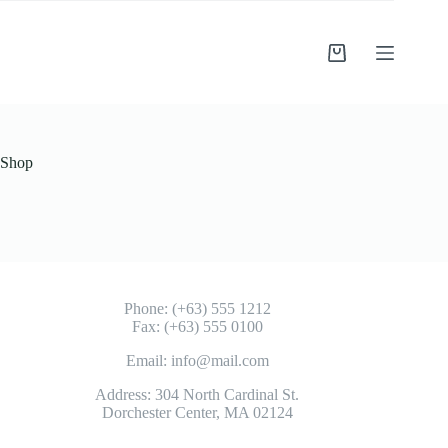
Shop
Phone: (+63) 555 1212
Fax: (+63) 555 0100
Email: info@mail.com
Address: 304 North Cardinal St.
Dorchester Center, MA 02124